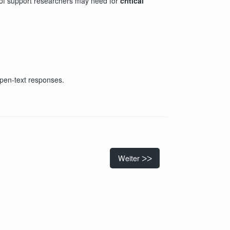
s of support researchers may need for
critical
open-text responses.