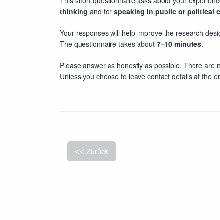
This short questionnaire asks about your experienc
thinking
and for
speaking in public or political 
Your responses will help improve the research desig
The questionnaire takes about
7–10 minutes
.
Please answer as honestly as possible. There are n
Unless you choose to leave contact details at the 