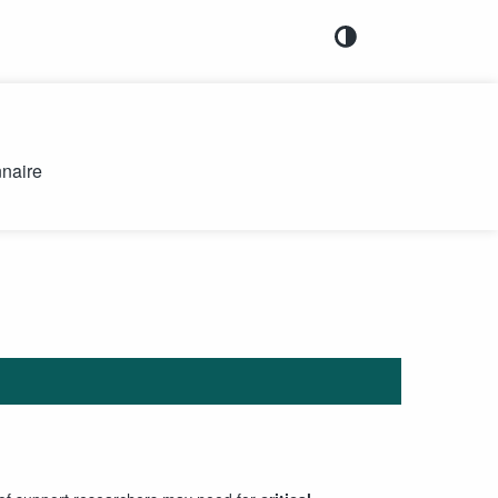
naire