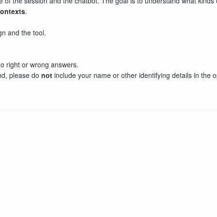
e of the session and the chatbot. The goal is to understand what kind
contexts
.
n and the tool.
o right or wrong answers.
end, please do
not
include your name or other identifying details in the 